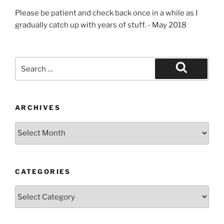
Please be patient and check back once in a while as I
gradually catch up with years of stuff. - May 2018
Search
for:
Search
ARCHIVES
Archives
CATEGORIES
Categories