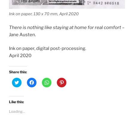
Ink on paper, 130 x 70 mm, April 2020
There is nothing like staying at home for real comfort
–
Jane Austen.
Ink on paper, digital post-processing.
April 2020
Share this:
C
C
C
C
l
l
l
l
i
i
i
i
c
c
c
c
k
k
k
k
t
t
t
t
Like this:
o
o
o
o
s
s
s
s
Loading...
h
h
h
h
a
a
a
a
r
r
r
r
e
e
e
e
o
o
o
o
n
n
n
n