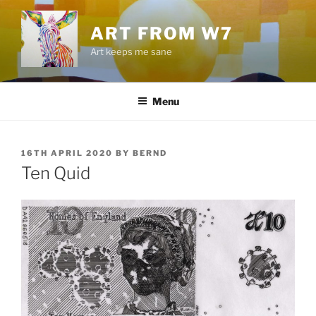
Skip
to
ART FROM W7
content
Art keeps me sane
Menu
POSTED
16TH APRIL 2020
BY
BERND
ON
Ten Quid