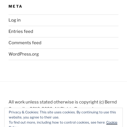
META
Log in
Entries feed
Comments feed
WordPress.org
All work unless stated otherwise is copyright (c) Bernd
Gauweiler 2018-2020. All Rights Reserved.
Privacy & Cookies: This site uses cookies. By continuing to use this
website, you agree to their use.
To find out more, including how to control cookies, see here:
Cookie