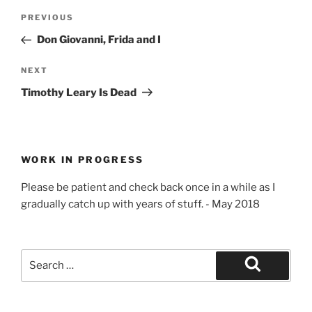
e
n
n
n
Post
w
e
e
n
Previous
PREVIOUS
w
w
w
e
navigation
i
w
w
w
Post
Don Giovanni, Frida and I
n
i
i
w
d
n
n
i
o
d
d
n
w
o
o
d
Next
NEXT
)
w
w
o
Post
)
)
w
Timothy Leary Is Dead
)
WORK IN PROGRESS
Please be patient and check back once in a while as I
gradually catch up with years of stuff. - May 2018
Search
for:
Search