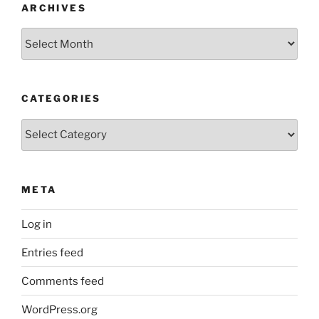
ARCHIVES
Archives
CATEGORIES
Categories
META
Log in
Entries feed
Comments feed
WordPress.org