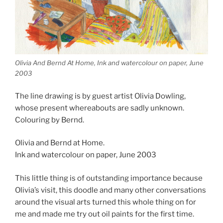
Olivia And Bernd At Home, Ink and watercolour on paper, June
2003
The line drawing is by guest artist Olivia Dowling,
whose present whereabouts are sadly unknown.
Colouring by Bernd.
Olivia and Bernd at Home.
Ink and watercolour on paper, June 2003
This little thing is of outstanding importance because
Olivia’s visit, this doodle and many other conversations
around the visual arts turned this whole thing on for
me and made me try out oil paints for the first time.