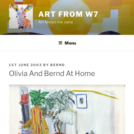
Skip
to
ART FROM W7
content
Art keeps me sane
Menu
POSTED
1ST JUNE 2003
BY
BERND
ON
Olivia And Bernd At Home