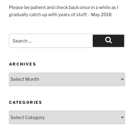
Please be patient and check back once in a while as I
gradually catch up with years of stuff. - May 2018
Search
for:
Search
ARCHIVES
Archives
CATEGORIES
Categories