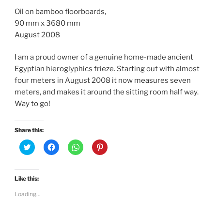
Oil on bamboo floorboards,
90 mm x 3680 mm
August 2008
I am a proud owner of a genuine home-made ancient
Egyptian hieroglyphics frieze. Starting out with almost
four meters in August 2008 it now measures seven
meters, and makes it around the sitting room half way.
Way to go!
Share this:
C
C
C
C
l
l
l
l
i
i
i
i
c
c
c
c
k
k
k
k
t
t
t
t
Like this:
o
o
o
o
s
s
s
s
Loading...
h
h
h
h
a
a
a
a
r
r
r
r
e
e
e
e