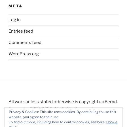
META
Log in
Entries feed
Comments feed
WordPress.org
All work unless stated otherwise is copyright (c) Bernd
Gauweiler 2018-2020. All Rights Reserved.
Privacy & Cookies: This site uses cookies. By continuing to use this
website, you agree to their use.
To find out more, including how to control cookies, see here:
Cookie