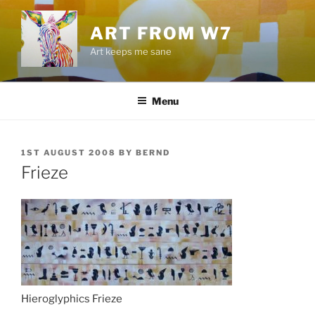
Skip
to
ART FROM W7
content
Art keeps me sane
Menu
POSTED
1ST AUGUST 2008
BY
BERND
ON
Frieze
Hieroglyphics Frieze