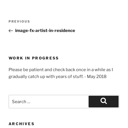
Post
Previous
PREVIOUS
navigation
Post
image-fx-artist-in-residence
WORK IN PROGRESS
Please be patient and check back once in a while as I
gradually catch up with years of stuff. - May 2018
Search
for:
Search
ARCHIVES