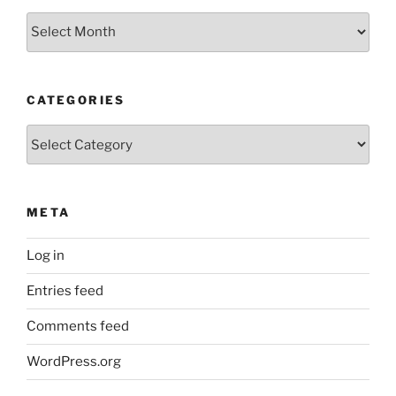
Archives
CATEGORIES
Categories
META
Log in
Entries feed
Comments feed
WordPress.org