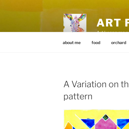
Skip
to
content
ART 
Art keeps me 
about me
food
orchard
A Variation on t
pattern