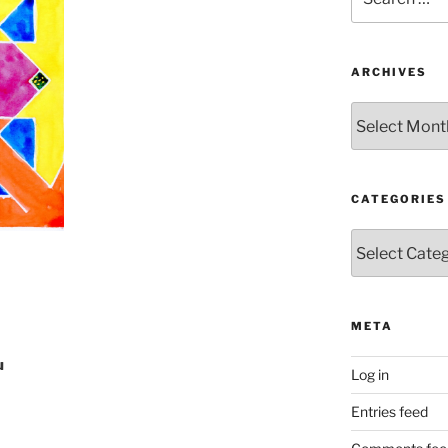
for:
ARCHIVES
Archives
CATEGORIES
Categories
META
u
Log in
Entries feed