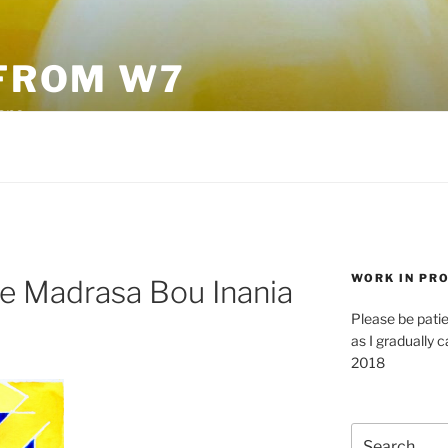
FROM W7
sane
WORK IN PR
he Madrasa Bou Inania
Please be pati
as I gradually c
2018
Search