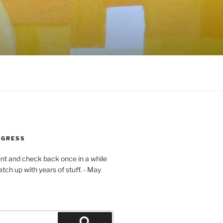
OGRESS
ent and check back once in a while
atch up with years of stuff. - May