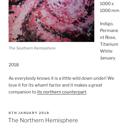
1000 x
1000 mm
Indigo,
Permane
nt Rose,
Titanium
The Southern Hemisphere
White
January
2018
As everybody knows it is a little wild down under! We
love it for its
wham! factor
and it makes a great
companion to
its northern counterpart
.
POSTED
8TH JANUARY 2018
ON
The Northern Hemisphere