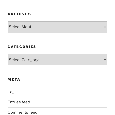
ARCHIVES
Archives
CATEGORIES
Categories
META
Log in
Entries feed
Comments feed