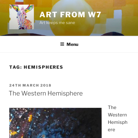
Skip
to
ART FROM W7
content
Art keeps me sane
Menu
TAG:
HEMISPHERES
POSTED
24TH MARCH 2018
ON
The Western Hemisphere
The
Western
Hemisph
ere