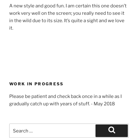
A new style and good fun. I am certain this one doesn’t
work very well on the screen; you really need to see it
in the wild due to its size. It’s quite a sight and we love
it.
WORK IN PROGRESS
Please be patient and check back once in a while as I
gradually catch up with years of stuff. - May 2018
Search
for:
Search