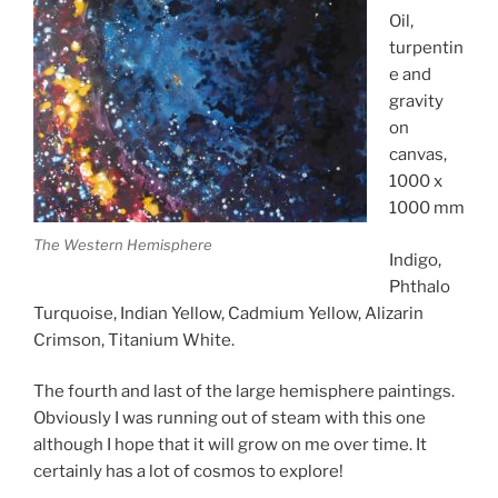
Oil,
turpentin
e and
gravity
on
canvas,
1000 x
1000 mm
The Western Hemisphere
Indigo,
Phthalo
Turquoise, Indian Yellow, Cadmium Yellow, Alizarin
Crimson, Titanium White.
The fourth and last of the large hemisphere paintings.
Obviously I was running out of steam with this one
although I hope that it will grow on me over time. It
certainly has a lot of cosmos to explore!