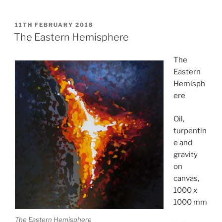
POSTED
11TH FEBRUARY 2018
ON
The Eastern Hemisphere
The
Eastern
Hemisph
ere
Oil,
turpentin
e and
gravity
on
canvas,
1000 x
1000 mm
The Eastern Hemisphere