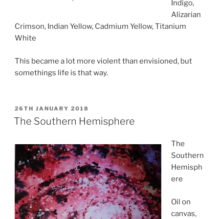
Indigo,
Alizarian
Crimson, Indian Yellow, Cadmium Yellow, Titanium
White
This became a lot more violent than envisioned, but
somethings life is that way.
POSTED
26TH JANUARY 2018
ON
The Southern Hemisphere
The
Southern
Hemisph
ere
Oil on
canvas,