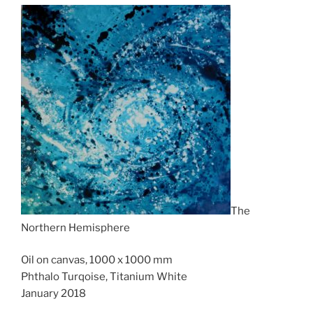
The
Northern Hemisphere
Oil on canvas, 1000 x 1000 mm
Phthalo Turqoise, Titanium White
January 2018