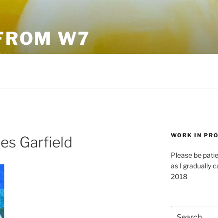
FROM W7
sane
WORK IN PR
es Garfield
Please be pati
as I gradually c
2018
Search