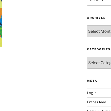
for:
ARCHIVES
Archives
CATEGORIES
Categories
META
Log in
Entries feed