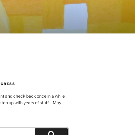
OGRESS
ent and check back once in a while
atch up with years of stuff. - May