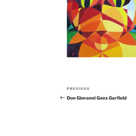
Post
Previous
PREVIOUS
navigation
Post
Don Giovanni Goes Garfield